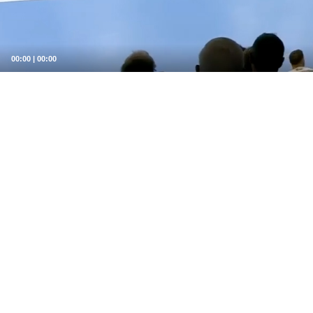
00:00
|
00:00