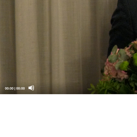
00:00
|
00:00