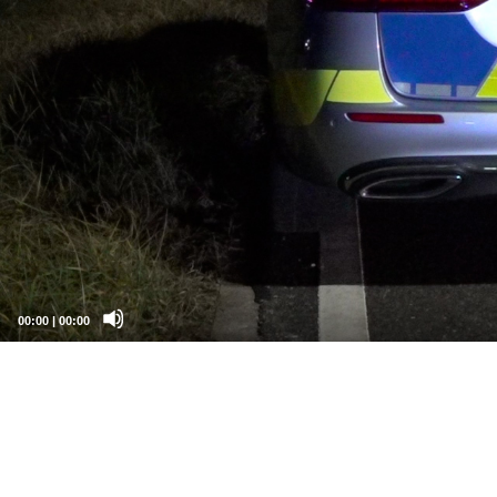
00:00
|
00:00