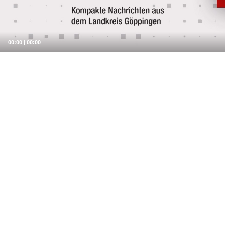
00:00
|
00:00