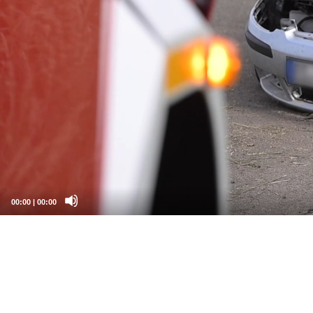
00:00
|
00:00