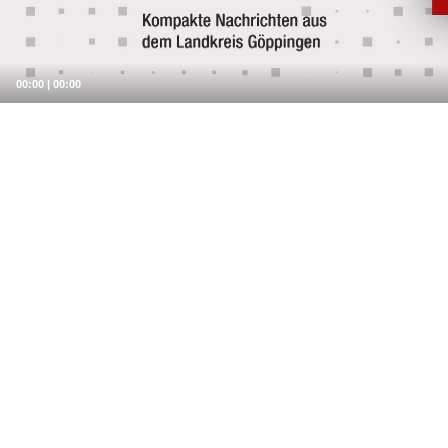
00:00
|
00:00