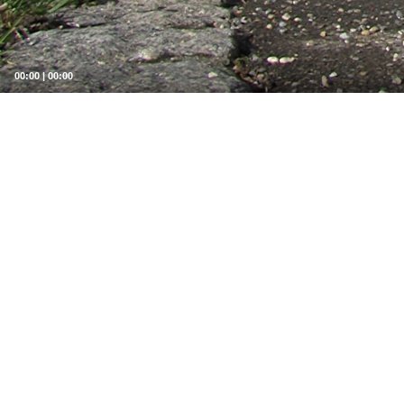
00:00
|
00:00